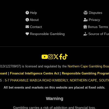
Help
Disputes
About
Privacy
Contact
Bonus Terms
Responsible Gambling
Source of Fu
13/122709/07) is licensed and regulated by the
Northern Cape Gambling Boa
Board
|
Financial Intelligence Centre Act
|
Responsible Gambling Progr
S :
5-7 PHAKAMILE MABIJA ROAD KIMBERLY, NORTHERN CAPE, SOUT
All bet events and markets on this website are placed at fixed odds.
Warning
Gambling carries a risk of addiction and financial loss.