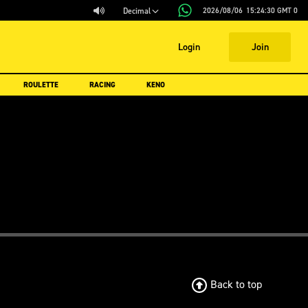
2026/08/06
15:24:31
GMT 0
Decimal
Login
Join
ROULETTE
RACING
KENO
Back to top