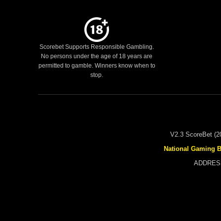
Scorebet Supports Responsible Gambling.
No persons under the age of 18 years are
permitted to gamble. Winners know when to
stop.
V2.3 ScoreBet (20
National Gaming 
ADDRES