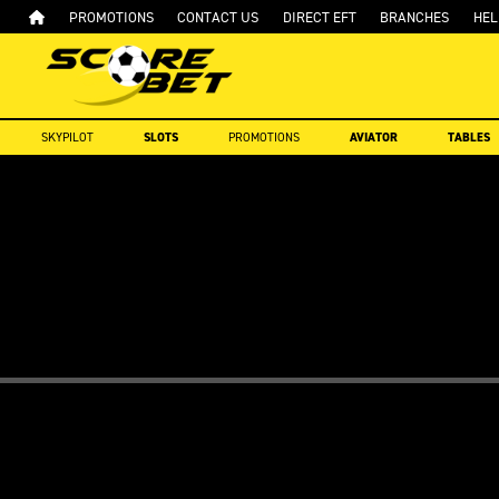
PROMOTIONS
CONTACT US
DIRECT EFT
BRANCHES
HEL
SKYPILOT
SLOTS
PROMOTIONS
AVIATOR
TABLES