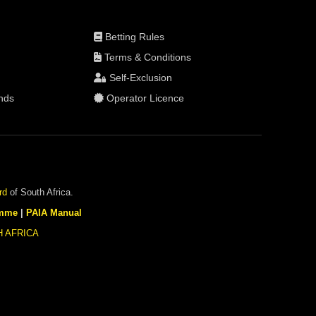
Betting Rules
Terms & Conditions
Self-Exclusion
nds
Operator Licence
rd
of South Africa.
amme
|
PAIA Manual
H AFRICA