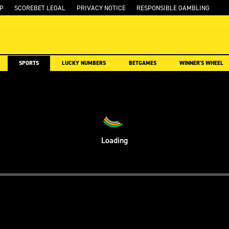
P
SCOREBET LEGAL
PRIVACY NOTICE
RESPONSIBLE GAMBLING
SPORTS
LUCKY NUMBERS
BETGAMES
WINNER'S WHEEL