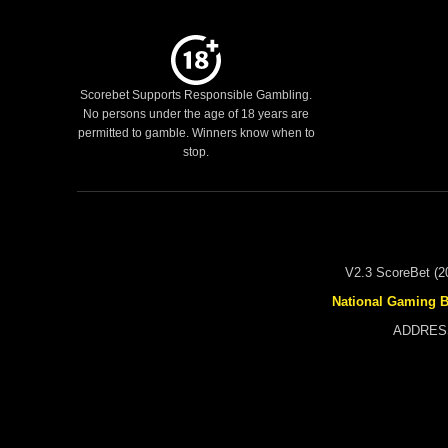
Scorebet Supports Responsible Gambling.
No persons under the age of 18 years are
permitted to gamble. Winners know when to
stop.
V2.3 ScoreBet (20
National Gaming 
ADDRES