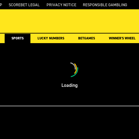
P
SCOREBET LEGAL
PRIVACY NOTICE
RESPONSIBLE GAMBLING
SPORTS
LUCKY NUMBERS
BETGAMES
WINNER'S WHEEL