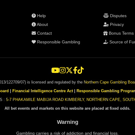
Help
Disputes
About
Privacy
Contact
Bonus Terms
Responsible Gambling
Source of Fu
13/122709/07) is licensed and regulated by the
Northern Cape Gambling Boa
Board
|
Financial Intelligence Centre Act
|
Responsible Gambling Progr
S :
5-7 PHAKAMILE MABIJA ROAD KIMBERLY, NORTHERN CAPE, SOUT
All bet events and markets on this website are placed at fixed odds.
Warning
Gambling carries a risk of addiction and financial loss.