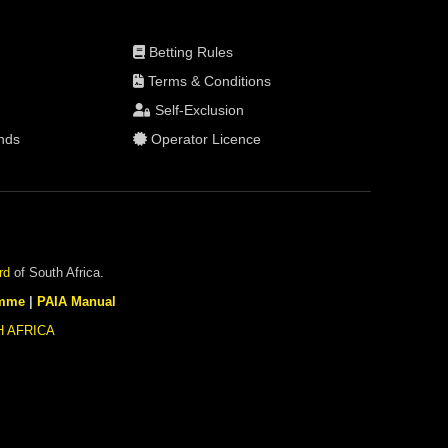
Betting Rules
Terms & Conditions
Self-Exclusion
nds
Operator Licence
rd
of South Africa.
amme
|
PAIA Manual
H AFRICA