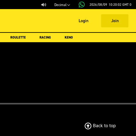
2026/08/09
10:20:02
GMT 0
Decimal
Login
Join
ROULETTE
RACING
KENO
Back to top