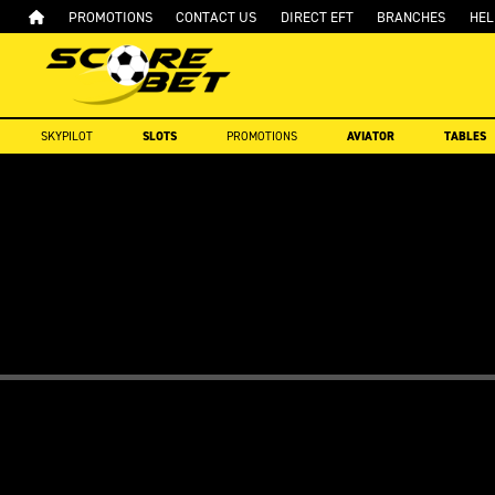
PROMOTIONS
CONTACT US
DIRECT EFT
BRANCHES
HEL
SKYPILOT
SLOTS
PROMOTIONS
AVIATOR
TABLES