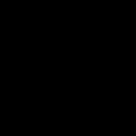
Back to top