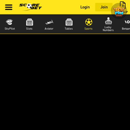
0
Login
Join
BETSLIP
Lucky 
SkyPilot
Slots
Aviator
Tables
Sports
Betga
Numbers