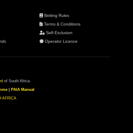
Betting Rules
Terms & Conditions
Self-Exclusion
nds
Operator Licence
rd
of South Africa.
amme
|
PAIA Manual
H AFRICA