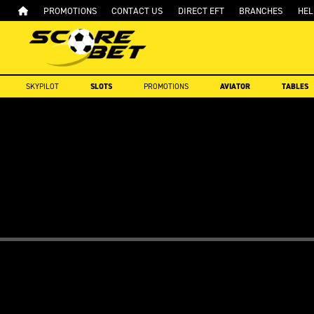
PROMOTIONS
CONTACT US
DIRECT EFT
BRANCHES
HEL
SKYPILOT
SLOTS
PROMOTIONS
AVIATOR
TABLES