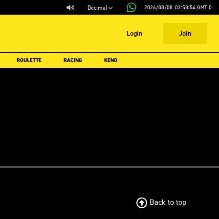
2026/08/08
02:58:54
GMT 0
Decimal
Login
Join
ROULETTE
RACING
KENO
Back to top