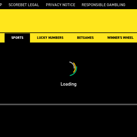
P
SCOREBET LEGAL
PRIVACY NOTICE
RESPONSIBLE GAMBLING
SPORTS
LUCKY NUMBERS
BETGAMES
WINNER'S WHEEL