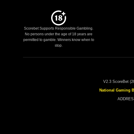
Scorebet Supports Responsible Gambling.
No persons under the age of 18 years are
permitted to gamble. Winners know when to
stop.
V2.3 ScoreBet (20
National Gaming 
ADDRES