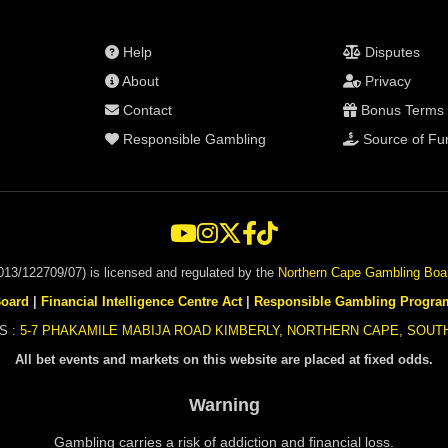
Help
Disputes
About
Privacy
Contact
Bonus Terms
Responsible Gambling
Source of Fu
13/122709/07) is licensed and regulated by the
Northern Cape Gambling Boa
Board
|
Financial Intelligence Centre Act
|
Responsible Gambling Progr
S :
5-7 PHAKAMILE MABIJA ROAD KIMBERLY, NORTHERN CAPE, SOUT
All bet events and markets on this website are placed at fixed odds.
Warning
Gambling carries a risk of addiction and financial loss.