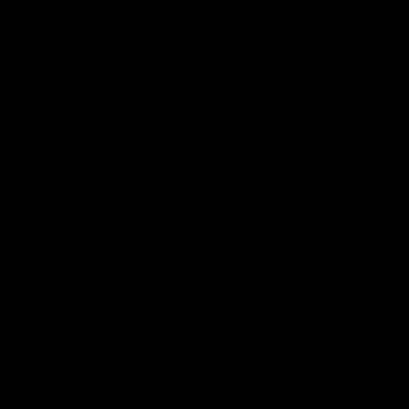
Back to top