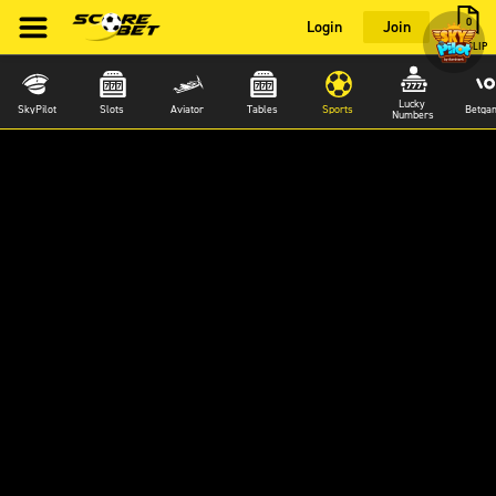
0
Login
Join
BETSLIP
Lucky 
SkyPilot
Slots
Aviator
Tables
Sports
Betga
Numbers