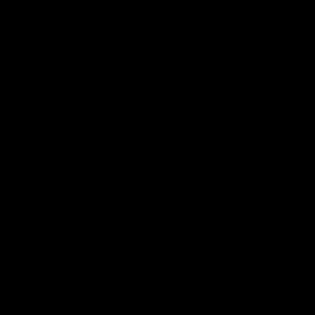
Back to top