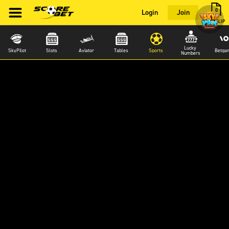
0
Login
Join
BETSLIP
Lucky 
SkyPilot
Slots
Aviator
Tables
Sports
Betga
Numbers