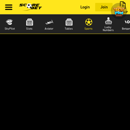
0
Login
Join
BETSLIP
Lucky 
SkyPilot
Slots
Aviator
Tables
Sports
Betga
Numbers