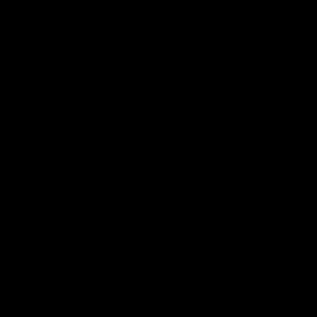
Back to top