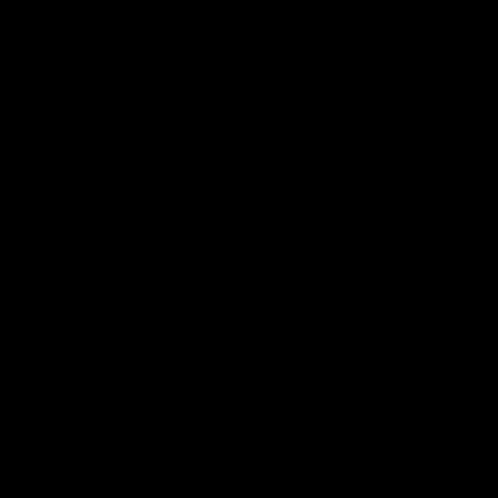
Back to top