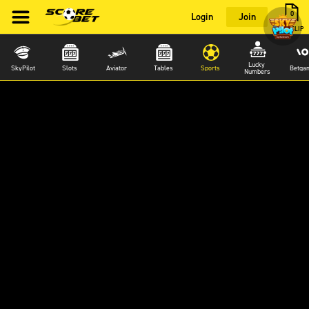
0
Login
Join
BETSLIP
Lucky 
SkyPilot
Slots
Aviator
Tables
Sports
Betga
Numbers