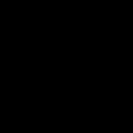
Back to top