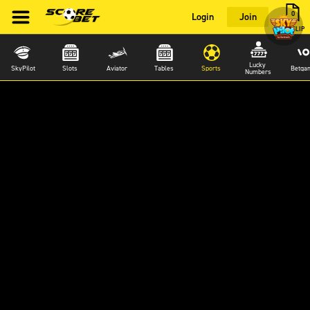
0
Login
Join
BETSLIP
Lucky 
SkyPilot
Slots
Aviator
Tables
Sports
Betga
Numbers