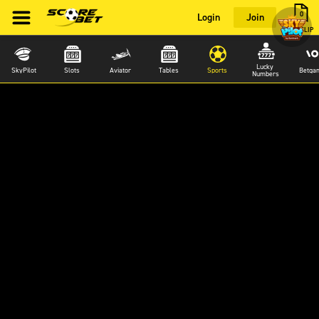
0
Login
Join
BETSLIP
Lucky 
SkyPilot
Slots
Aviator
Tables
Sports
Betga
Numbers