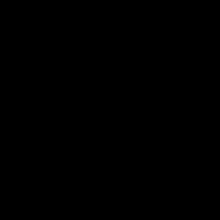
Back to top