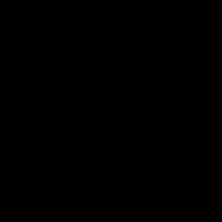
Back to top