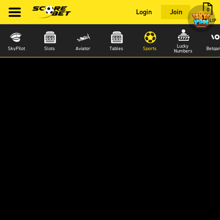
0
Login
Join
BETSLIP
Lucky 
SkyPilot
Slots
Aviator
Tables
Sports
Betga
Numbers