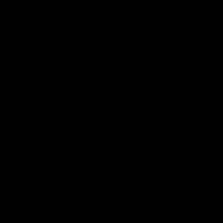
Back to top