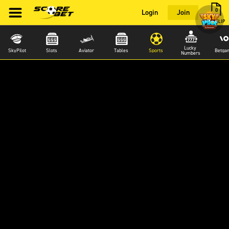
0
Login
Join
BETSLIP
Lucky 
SkyPilot
Slots
Aviator
Tables
Sports
Betga
Numbers