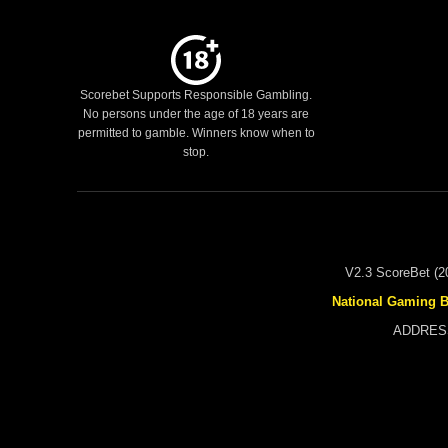
Scorebet Supports Responsible Gambling.
No persons under the age of 18 years are
permitted to gamble. Winners know when to
stop.
V2.3 ScoreBet (20
National Gaming 
ADDRES