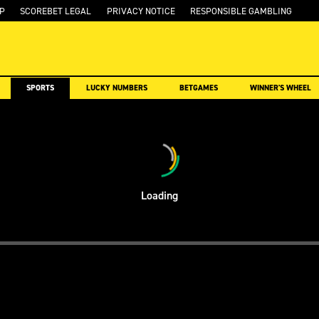
P
SCOREBET LEGAL
PRIVACY NOTICE
RESPONSIBLE GAMBLING
SPORTS
LUCKY NUMBERS
BETGAMES
WINNER'S WHEEL