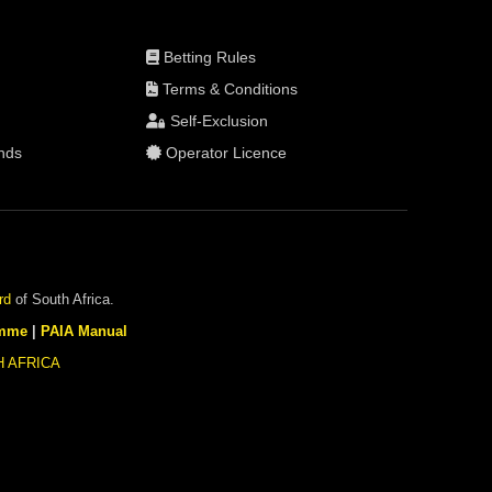
Betting Rules
Terms & Conditions
Self-Exclusion
nds
Operator Licence
rd
of South Africa.
amme
|
PAIA Manual
H AFRICA