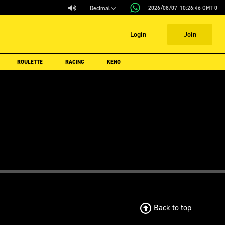
2026/08/07
10:26:46
GMT 0
Decimal
Login
Join
ROULETTE
RACING
KENO
Back to top