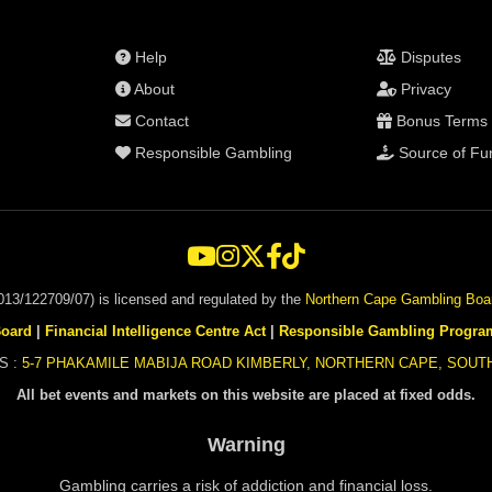
Help
Disputes
About
Privacy
Contact
Bonus Terms
Responsible Gambling
Source of Fu
13/122709/07) is licensed and regulated by the
Northern Cape Gambling Boa
Board
|
Financial Intelligence Centre Act
|
Responsible Gambling Progr
S :
5-7 PHAKAMILE MABIJA ROAD KIMBERLY, NORTHERN CAPE, SOUT
All bet events and markets on this website are placed at fixed odds.
Warning
Gambling carries a risk of addiction and financial loss.