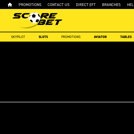
PROMOTIONS
CONTACT US
DIRECT EFT
BRANCHES
HEL
SKYPILOT
SLOTS
PROMOTIONS
AVIATOR
TABLES