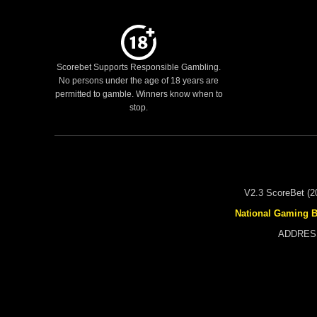
Scorebet Supports Responsible Gambling.
No persons under the age of 18 years are
permitted to gamble. Winners know when to
stop.
V2.3 ScoreBet (20
National Gaming 
ADDRES