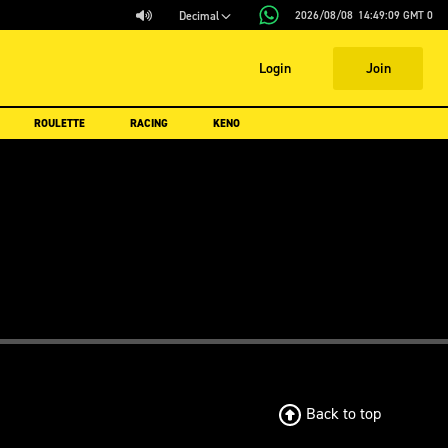
2026/08/08
14:49:09
GMT 0
Decimal
Login
Join
ROULETTE
RACING
KENO
Back to top