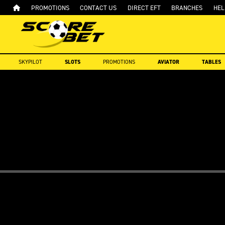
PROMOTIONS
CONTACT US
DIRECT EFT
BRANCHES
HEL
SKYPILOT
SLOTS
PROMOTIONS
AVIATOR
TABLES