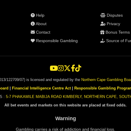
Help
Disputes
About
Privacy
Contact
Bonus Terms
Responsible Gambling
Source of Fu
13/122709/07) is licensed and regulated by the
Northern Cape Gambling Boa
Board
|
Financial Intelligence Centre Act
|
Responsible Gambling Progr
S :
5-7 PHAKAMILE MABIJA ROAD KIMBERLY, NORTHERN CAPE, SOUT
All bet events and markets on this website are placed at fixed odds.
Warning
Gambling carries a risk of addiction and financial loss.