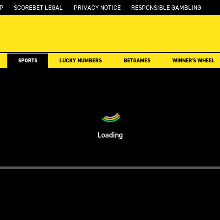
P
SCOREBET LEGAL
PRIVACY NOTICE
RESPONSIBLE GAMBLING
SPORTS
LUCKY NUMBERS
BETGAMES
WINNER'S WHEEL