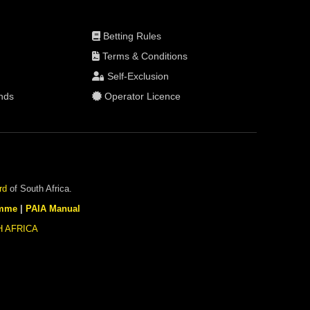
Betting Rules
Terms & Conditions
Self-Exclusion
nds
Operator Licence
rd
of South Africa.
amme
|
PAIA Manual
H AFRICA