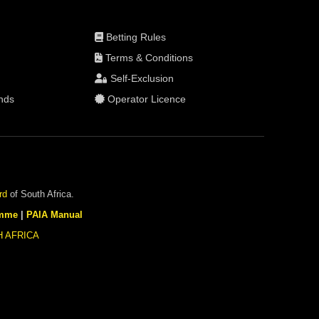
Betting Rules
Terms & Conditions
Self-Exclusion
nds
Operator Licence
rd
of South Africa.
amme
|
PAIA Manual
H AFRICA