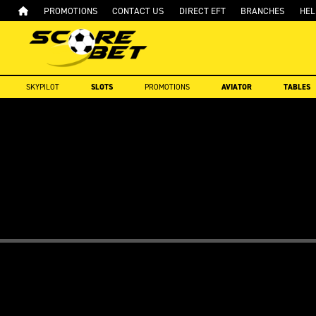
PROMOTIONS
CONTACT US
DIRECT EFT
BRANCHES
HEL
SKYPILOT
SLOTS
PROMOTIONS
AVIATOR
TABLES