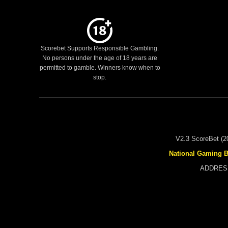
Scorebet Supports Responsible Gambling.
No persons under the age of 18 years are
permitted to gamble. Winners know when to
stop.
V2.3 ScoreBet (20
National Gaming 
ADDRES