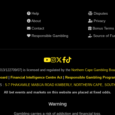
Help
Disputes
About
Privacy
Contact
Bonus Terms
Responsible Gambling
Source of Fu
13/122709/07) is licensed and regulated by the
Northern Cape Gambling Boa
Board
|
Financial Intelligence Centre Act
|
Responsible Gambling Progr
S :
5-7 PHAKAMILE MABIJA ROAD KIMBERLY, NORTHERN CAPE, SOUT
All bet events and markets on this website are placed at fixed odds.
Warning
Gambling carries a risk of addiction and financial loss.