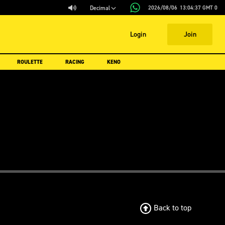
2026/08/06
13:04:37
GMT 0
Decimal
Login
Join
ROULETTE
RACING
KENO
Back to top