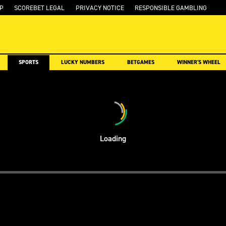
P
SCOREBET LEGAL
PRIVACY NOTICE
RESPONSIBLE GAMBLING
SPORTS
LUCKY NUMBERS
BETGAMES
WINNER'S WHEEL