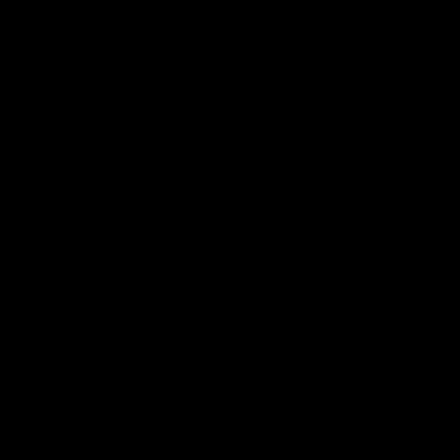
Back to top