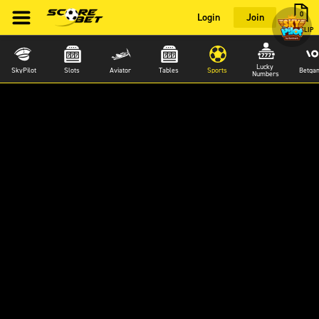
0
Login
Join
BETSLIP
Lucky 
SkyPilot
Slots
Aviator
Tables
Sports
Betga
Numbers