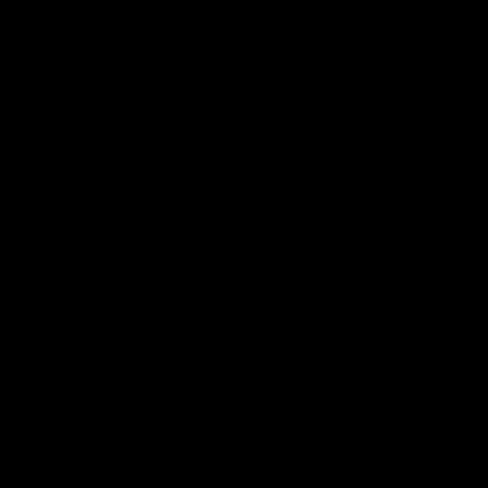
Back to top