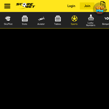
0
Login
Join
BETSLIP
Lucky 
SkyPilot
Slots
Aviator
Tables
Sports
Betga
Numbers