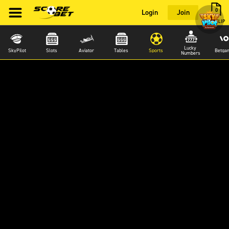
0
Login
Join
BETSLIP
Lucky 
SkyPilot
Slots
Aviator
Tables
Sports
Betga
Numbers