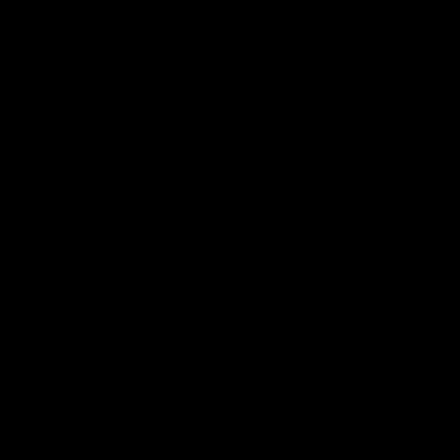
Back to top