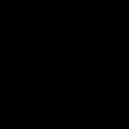
Back to top