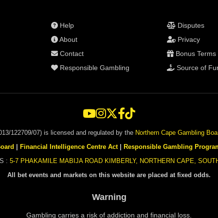
Help
Disputes
About
Privacy
Contact
Bonus Terms
Responsible Gambling
Source of Fu
13/122709/07) is licensed and regulated by the
Northern Cape Gambling Boa
Board
|
Financial Intelligence Centre Act
|
Responsible Gambling Progr
S :
5-7 PHAKAMILE MABIJA ROAD KIMBERLY, NORTHERN CAPE, SOUT
All bet events and markets on this website are placed at fixed odds.
Warning
Gambling carries a risk of addiction and financial loss.