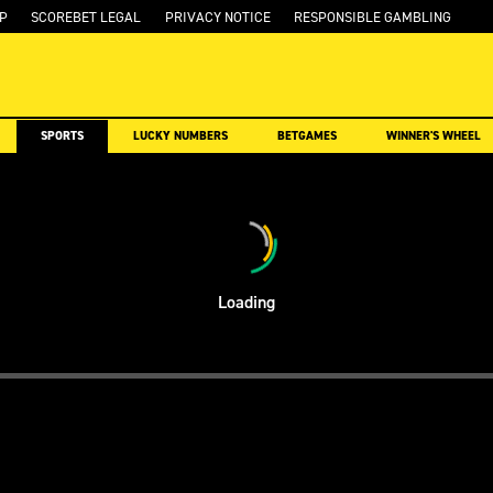
P
SCOREBET LEGAL
PRIVACY NOTICE
RESPONSIBLE GAMBLING
SPORTS
LUCKY NUMBERS
BETGAMES
WINNER'S WHEEL