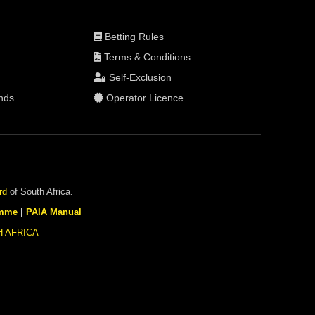
Betting Rules
Terms & Conditions
Self-Exclusion
nds
Operator Licence
rd
of South Africa.
amme
|
PAIA Manual
H AFRICA