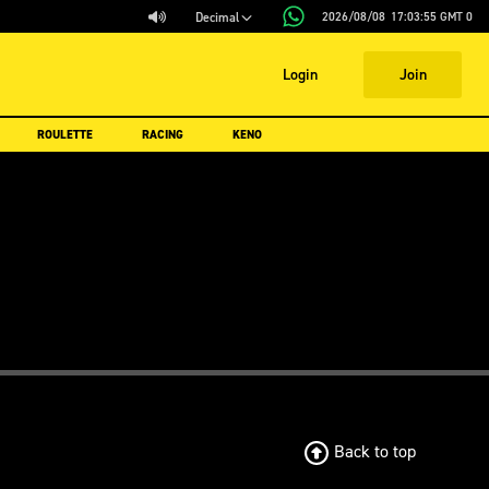
2026/08/08
17:03:56
GMT 0
Decimal
Login
Join
ROULETTE
RACING
KENO
Back to top