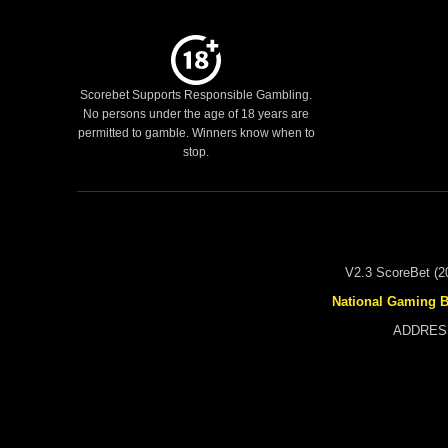
Scorebet Supports Responsible Gambling.
No persons under the age of 18 years are
permitted to gamble. Winners know when to
stop.
V2.3 ScoreBet (20
National Gaming 
ADDRES