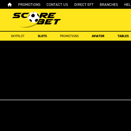
PROMOTIONS
CONTACT US
DIRECT EFT
BRANCHES
HEL
SKYPILOT
SLOTS
PROMOTIONS
AVIATOR
TABLES