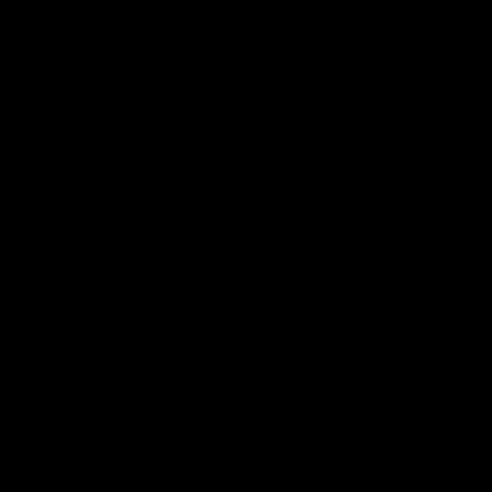
Back to top