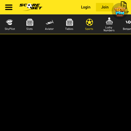
0
Login
Join
BETSLIP
Lucky 
SkyPilot
Slots
Aviator
Tables
Sports
Betga
Numbers