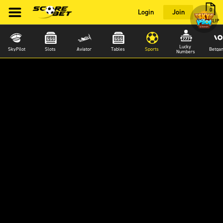
0
Login
Join
BETSLIP
Lucky 
SkyPilot
Slots
Aviator
Tables
Sports
Betga
Numbers