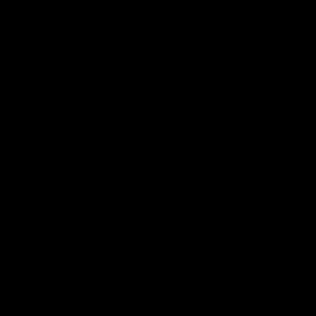
Back to top