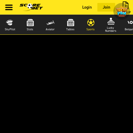
0
Login
Join
BETSLIP
Lucky 
SkyPilot
Slots
Aviator
Tables
Sports
Betga
Numbers