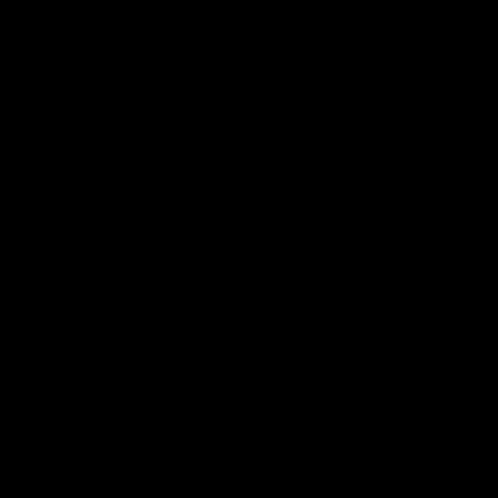
Back to top