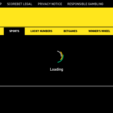
P
SCOREBET LEGAL
PRIVACY NOTICE
RESPONSIBLE GAMBLING
SPORTS
LUCKY NUMBERS
BETGAMES
WINNER'S WHEEL