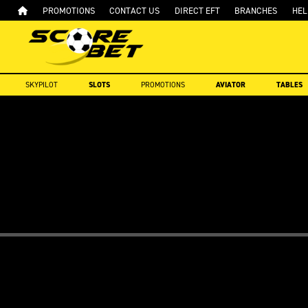
PROMOTIONS
CONTACT US
DIRECT EFT
BRANCHES
HEL
SKYPILOT
SLOTS
PROMOTIONS
AVIATOR
TABLES