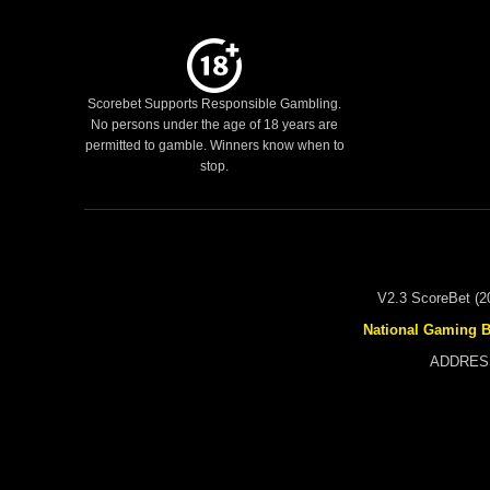
Scorebet Supports Responsible Gambling.
No persons under the age of 18 years are
permitted to gamble. Winners know when to
stop.
V2.3 ScoreBet (20
National Gaming 
ADDRES