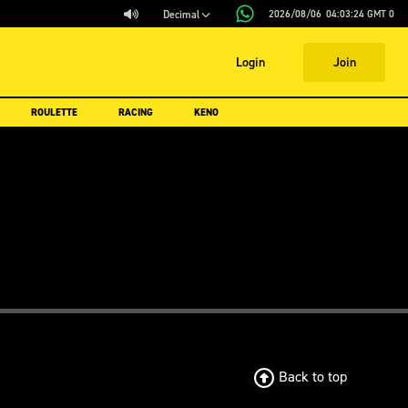
2026/08/06
04:03:24
GMT 0
Decimal
Login
Join
ROULETTE
RACING
KENO
Back to top