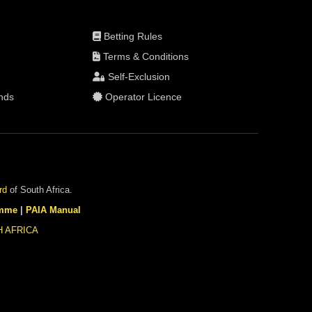
Betting Rules
Terms & Conditions
Self-Exclusion
nds
Operator Licence
rd
of South Africa.
amme
|
PAIA Manual
H AFRICA