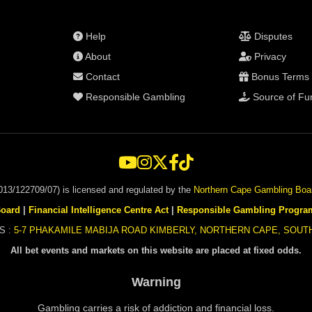
Help
Disputes
About
Privacy
Contact
Bonus Terms
Responsible Gambling
Source of Fu
13/122709/07) is licensed and regulated by the
Northern Cape Gambling Boa
Board
|
Financial Intelligence Centre Act
|
Responsible Gambling Progr
S :
5-7 PHAKAMILE MABIJA ROAD KIMBERLY, NORTHERN CAPE, SOUT
All bet events and markets on this website are placed at fixed odds.
Warning
Gambling carries a risk of addiction and financial loss.