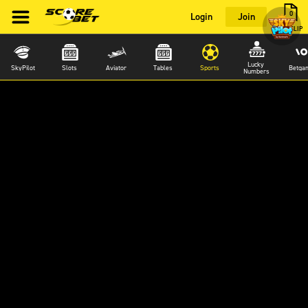
0
Login
Join
BETSLIP
Lucky 
SkyPilot
Slots
Aviator
Tables
Sports
Betga
Numbers