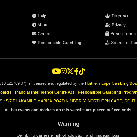
Help
Disputes
About
Privacy
Contact
Bonus Terms
Responsible Gambling
Source of Fu
13/122709/07) is licensed and regulated by the
Northern Cape Gambling Boa
Board
|
Financial Intelligence Centre Act
|
Responsible Gambling Progr
S :
5-7 PHAKAMILE MABIJA ROAD KIMBERLY, NORTHERN CAPE, SOUT
All bet events and markets on this website are placed at fixed odds.
Warning
Gambling carries a risk of addiction and financial loss.