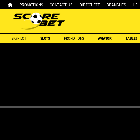
PROMOTIONS
CONTACT US
DIRECT EFT
BRANCHES
HEL
SKYPILOT
SLOTS
PROMOTIONS
AVIATOR
TABLES