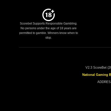
Scorebet Supports Responsible Gambling.
No persons under the age of 18 years are
permitted to gamble. Winners know when to
stop.
V2.3 ScoreBet (20
National Gaming 
ADDRES