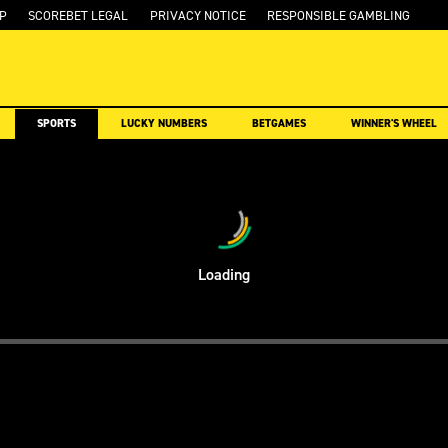
P
SCOREBET LEGAL
PRIVACY NOTICE
RESPONSIBLE GAMBLING
SPORTS
LUCKY NUMBERS
BETGAMES
WINNER'S WHEEL