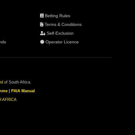
Betting Rules
Terms & Conditions
Self-Exclusion
nds
Operator Licence
rd
of South Africa.
amme
|
PAIA Manual
H AFRICA