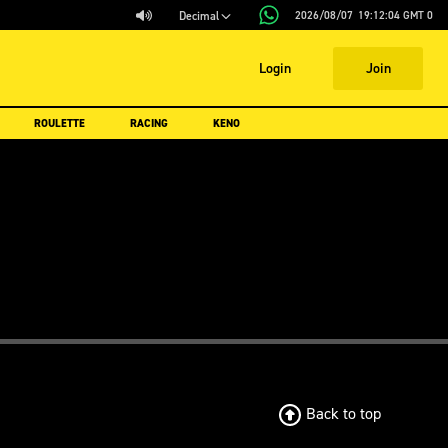
2026/08/07
19:12:04
GMT 0
Decimal
Login
Join
ROULETTE
RACING
KENO
Back to top