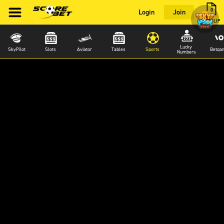
0
Login
Join
BETSLIP
Lucky 
SkyPilot
Slots
Aviator
Tables
Sports
Betga
Numbers