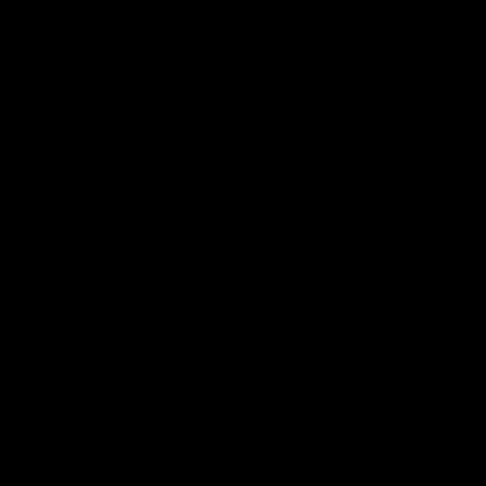
Back to top