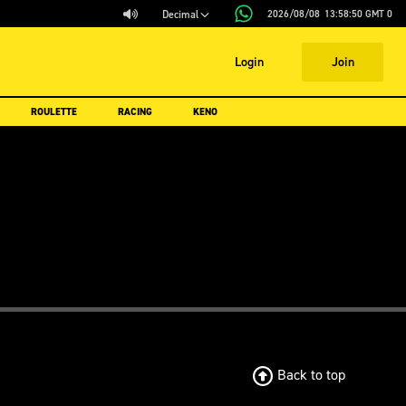
2026/08/08
13:58:50
GMT 0
Decimal
Login
Join
ROULETTE
RACING
KENO
Back to top