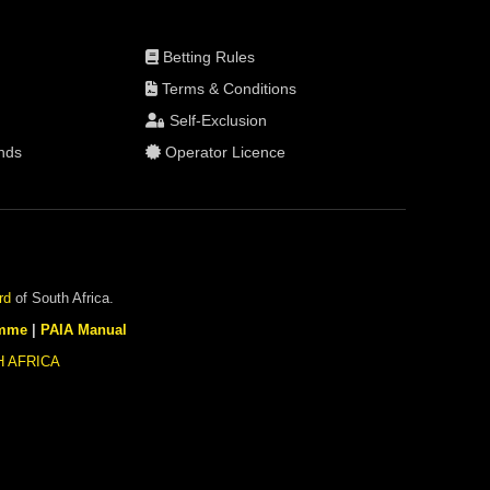
Betting Rules
Terms & Conditions
Self-Exclusion
nds
Operator Licence
rd
of South Africa.
amme
|
PAIA Manual
H AFRICA