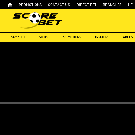
PROMOTIONS
CONTACT US
DIRECT EFT
BRANCHES
HEL
SKYPILOT
SLOTS
PROMOTIONS
AVIATOR
TABLES