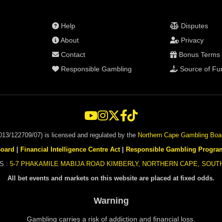
Help
Disputes
About
Privacy
Contact
Bonus Terms
Responsible Gambling
Source of Fu
13/122709/07) is licensed and regulated by the
Northern Cape Gambling Boa
Board
|
Financial Intelligence Centre Act
|
Responsible Gambling Progr
S :
5-7 PHAKAMILE MABIJA ROAD KIMBERLY, NORTHERN CAPE, SOUT
All bet events and markets on this website are placed at fixed odds.
Warning
Gambling carries a risk of addiction and financial loss.