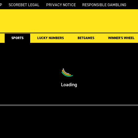
P
SCOREBET LEGAL
PRIVACY NOTICE
RESPONSIBLE GAMBLING
SPORTS
LUCKY NUMBERS
BETGAMES
WINNER'S WHEEL