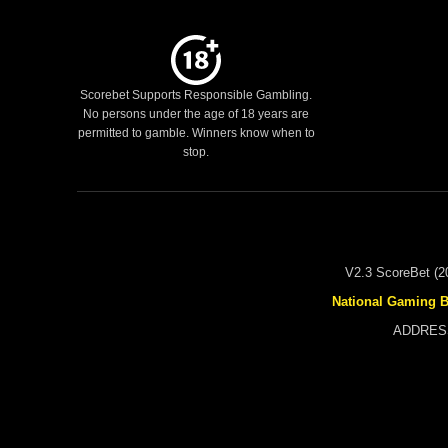
Scorebet Supports Responsible Gambling.
No persons under the age of 18 years are
permitted to gamble. Winners know when to
stop.
V2.3 ScoreBet (20
National Gaming 
ADDRES