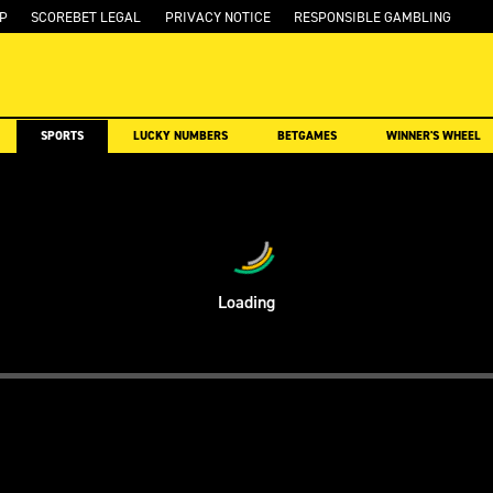
P
SCOREBET LEGAL
PRIVACY NOTICE
RESPONSIBLE GAMBLING
SPORTS
LUCKY NUMBERS
BETGAMES
WINNER'S WHEEL