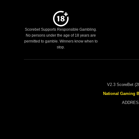
Scorebet Supports Responsible Gambling.
No persons under the age of 18 years are
permitted to gamble. Winners know when to
stop.
V2.3 ScoreBet (20
National Gaming 
ADDRES