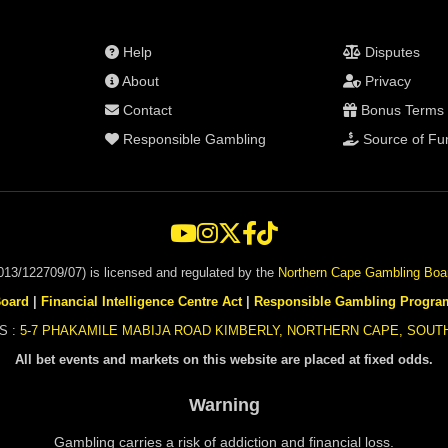
Help
Disputes
About
Privacy
Contact
Bonus Terms
Responsible Gambling
Source of Fu
13/122709/07) is licensed and regulated by the
Northern Cape Gambling Boa
Board
|
Financial Intelligence Centre Act
|
Responsible Gambling Progr
S :
5-7 PHAKAMILE MABIJA ROAD KIMBERLY, NORTHERN CAPE, SOUT
All bet events and markets on this website are placed at fixed odds.
Warning
Gambling carries a risk of addiction and financial loss.