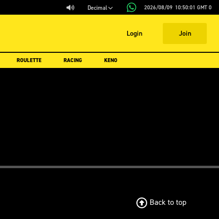
2026/08/09
10:50:01
GMT 0
Decimal
Login
Join
ROULETTE
RACING
KENO
Back to top