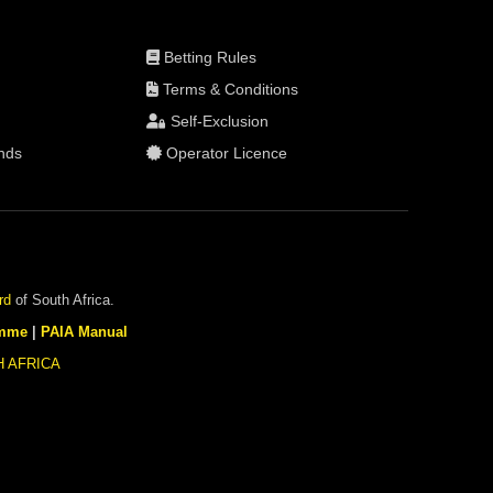
Betting Rules
Terms & Conditions
Self-Exclusion
nds
Operator Licence
rd
of South Africa.
amme
|
PAIA Manual
H AFRICA