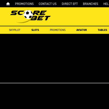
PROMOTIONS
CONTACT US
DIRECT EFT
BRANCHES
HEL
SKYPILOT
SLOTS
PROMOTIONS
AVIATOR
TABLES