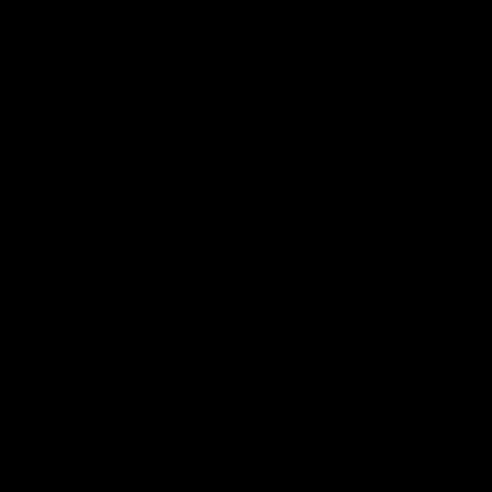
Back to top