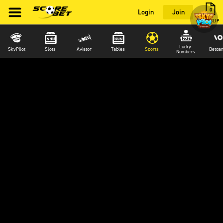
0
Login
Join
BETSLIP
Lucky 
SkyPilot
Slots
Aviator
Tables
Sports
Betga
Numbers