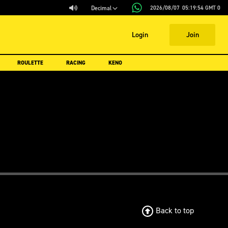
2026/08/07
05:19:55
GMT 0
Decimal
Login
Join
ROULETTE
RACING
KENO
Back to top