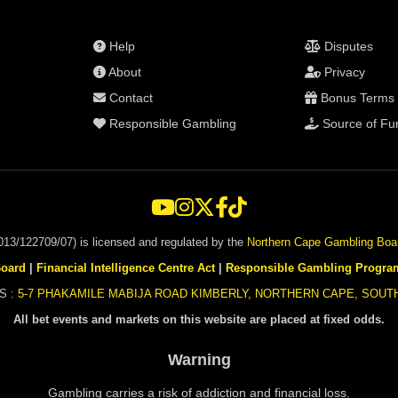
Help
Disputes
About
Privacy
Contact
Bonus Terms
Responsible Gambling
Source of Fu
13/122709/07) is licensed and regulated by the
Northern Cape Gambling Boa
Board
|
Financial Intelligence Centre Act
|
Responsible Gambling Progr
S :
5-7 PHAKAMILE MABIJA ROAD KIMBERLY, NORTHERN CAPE, SOUT
All bet events and markets on this website are placed at fixed odds.
Warning
Gambling carries a risk of addiction and financial loss.