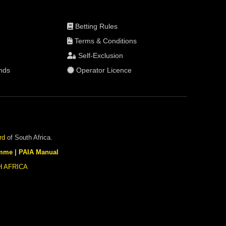
Betting Rules
Terms & Conditions
Self-Exclusion
nds
Operator Licence
rd
of South Africa.
amme
|
PAIA Manual
H AFRICA