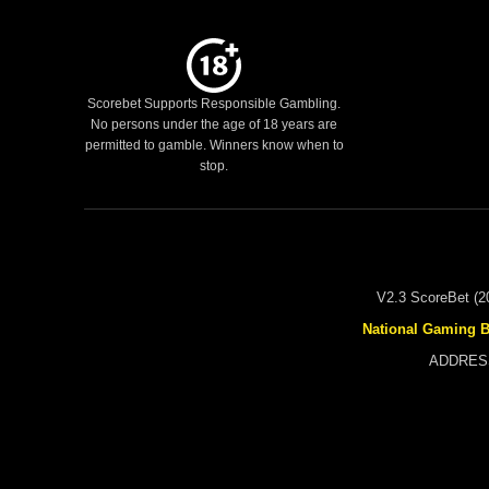
Scorebet Supports Responsible Gambling.
No persons under the age of 18 years are
permitted to gamble. Winners know when to
stop.
V2.3 ScoreBet (20
National Gaming 
ADDRES