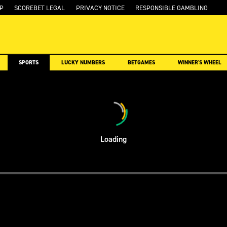
P
SCOREBET LEGAL
PRIVACY NOTICE
RESPONSIBLE GAMBLING
SPORTS
LUCKY NUMBERS
BETGAMES
WINNER'S WHEEL