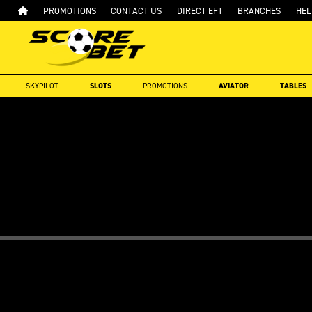
PROMOTIONS
CONTACT US
DIRECT EFT
BRANCHES
HEL
SKYPILOT
SLOTS
PROMOTIONS
AVIATOR
TABLES