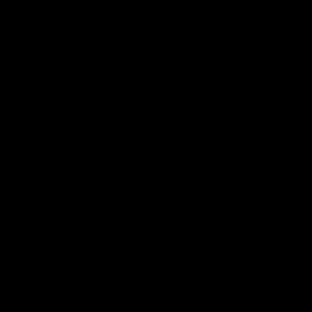
Back to top