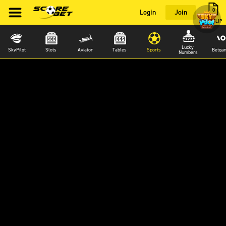
0
Login
Join
BETSLIP
Lucky 
SkyPilot
Slots
Aviator
Tables
Sports
Betga
Numbers