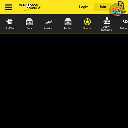
0
Login
Join
BETSLIP
Lucky 
SkyPilot
Slots
Aviator
Tables
Sports
Betga
Numbers