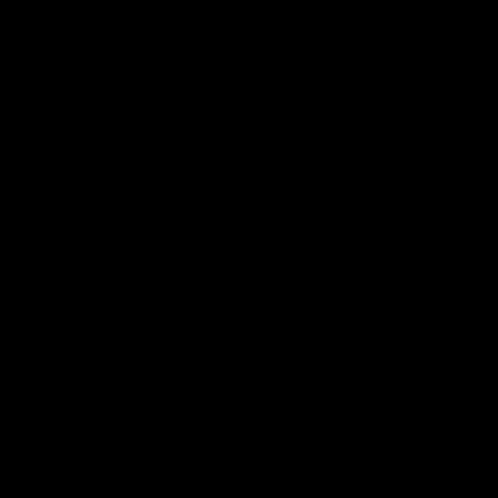
Back to top