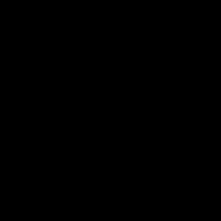
Back to top