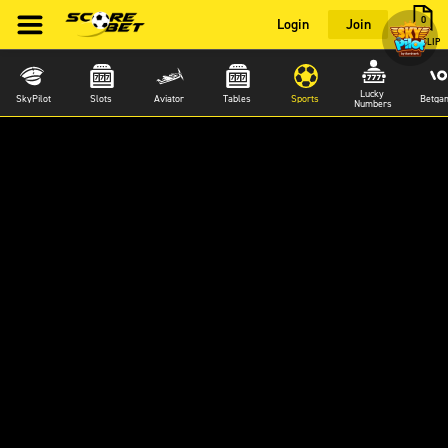
0
Login
Join
BETSLIP
Lucky 
SkyPilot
Slots
Aviator
Tables
Sports
Betga
Numbers