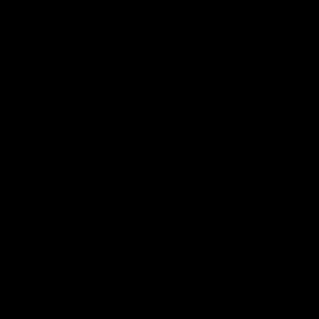
Back to top