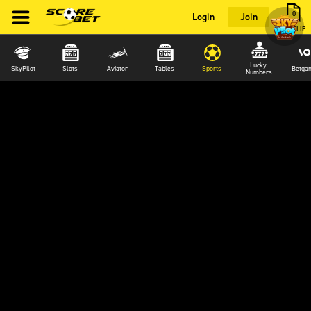
0
Login
Join
BETSLIP
Lucky 
SkyPilot
Slots
Aviator
Tables
Sports
Betga
Numbers