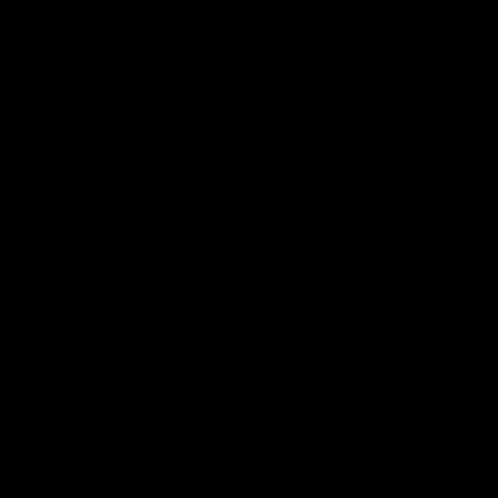
Back to top