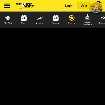
0
Login
Join
BETSLIP
Lucky 
SkyPilot
Slots
Aviator
Tables
Sports
Betga
Numbers