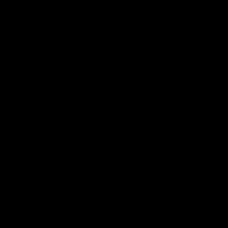
Back to top