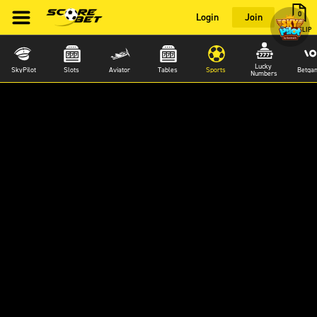
0
Login
Join
BETSLIP
Lucky 
SkyPilot
Slots
Aviator
Tables
Sports
Betga
Numbers