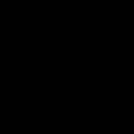
Back to top