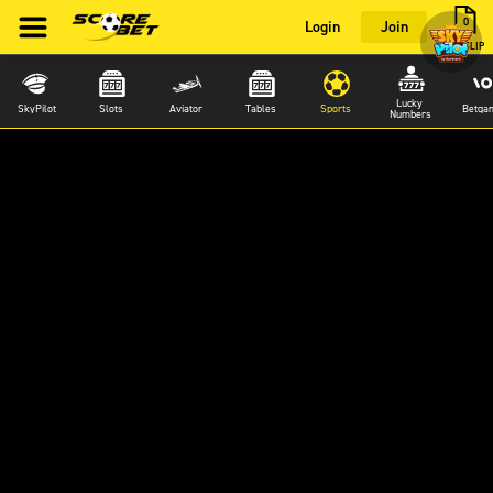
0
Login
Join
BETSLIP
Lucky 
SkyPilot
Slots
Aviator
Tables
Sports
Betga
Numbers