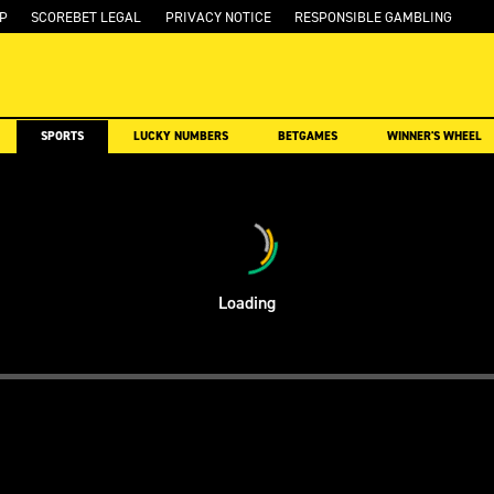
P
SCOREBET LEGAL
PRIVACY NOTICE
RESPONSIBLE GAMBLING
SPORTS
LUCKY NUMBERS
BETGAMES
WINNER'S WHEEL