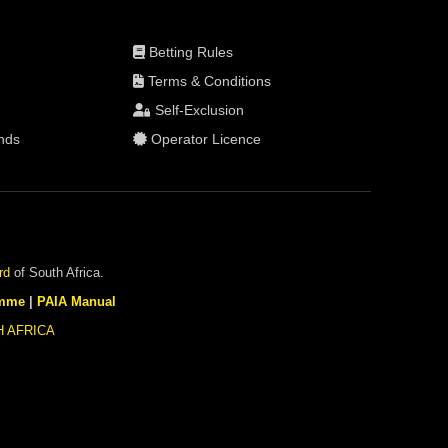
Betting Rules
Terms & Conditions
Self-Exclusion
nds
Operator Licence
rd
of South Africa.
amme
|
PAIA Manual
H AFRICA