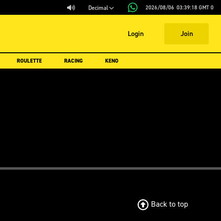
2026/08/06
03:39:19
GMT 0
Decimal
Login
Join
ROULETTE
RACING
KENO
Back to top