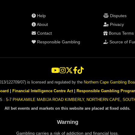
Help
Disputes
About
Privacy
Contact
Bonus Terms
Responsible Gambling
Source of Fu
13/122709/07) is licensed and regulated by the
Northern Cape Gambling Boa
Board
|
Financial Intelligence Centre Act
|
Responsible Gambling Progr
S :
5-7 PHAKAMILE MABIJA ROAD KIMBERLY, NORTHERN CAPE, SOUT
All bet events and markets on this website are placed at fixed odds.
Warning
Gambling carries a risk of addiction and financial loss.