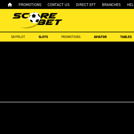
PROMOTIONS
CONTACT US
DIRECT EFT
BRANCHES
HEL
SKYPILOT
SLOTS
PROMOTIONS
AVIATOR
TABLES