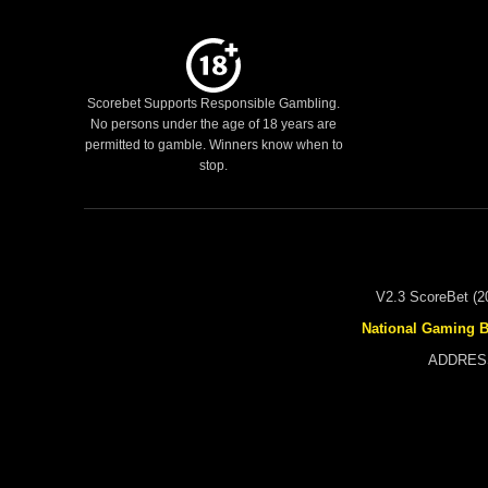
Scorebet Supports Responsible Gambling.
No persons under the age of 18 years are
permitted to gamble. Winners know when to
stop.
V2.3 ScoreBet (20
National Gaming 
ADDRES