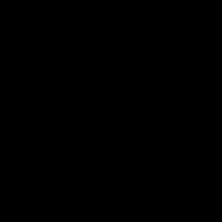
Back to top