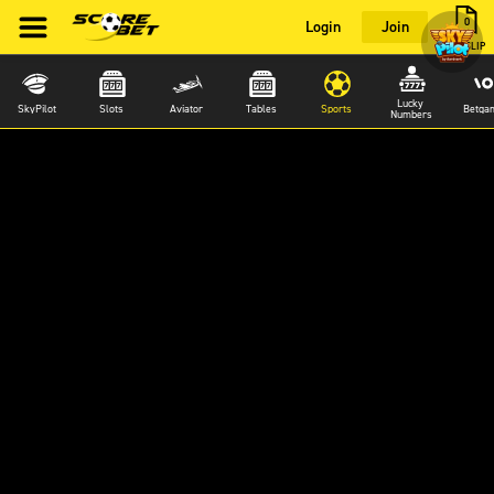
0
Login
Join
BETSLIP
Lucky 
SkyPilot
Slots
Aviator
Tables
Sports
Betga
Numbers