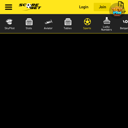
0
Login
Join
BETSLIP
Lucky 
SkyPilot
Slots
Aviator
Tables
Sports
Betga
Numbers