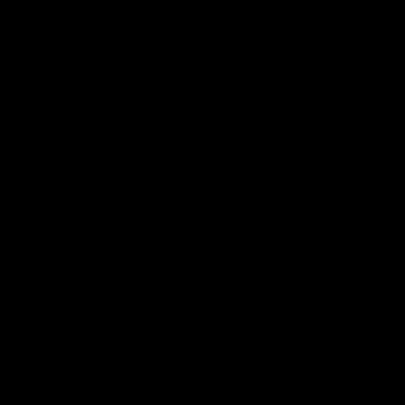
Back to top