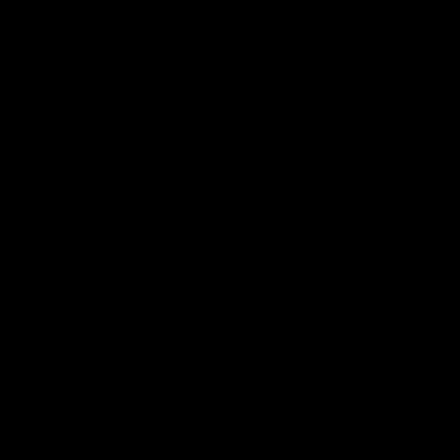
Back to top