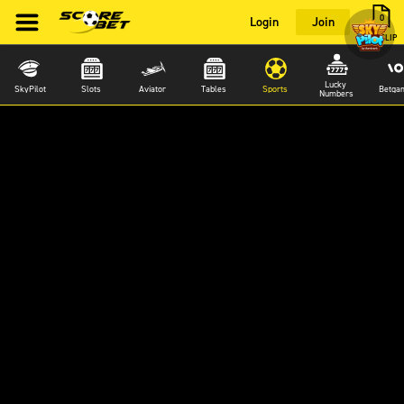
0
Login
Join
BETSLIP
Lucky 
SkyPilot
Slots
Aviator
Tables
Sports
Betga
Numbers