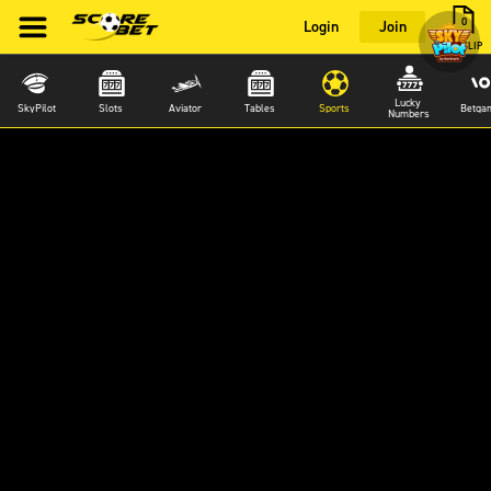
0
Login
Join
BETSLIP
Lucky 
SkyPilot
Slots
Aviator
Tables
Sports
Betga
Numbers