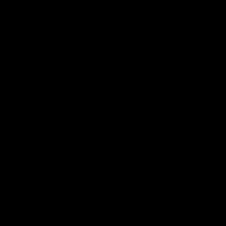
Back to top