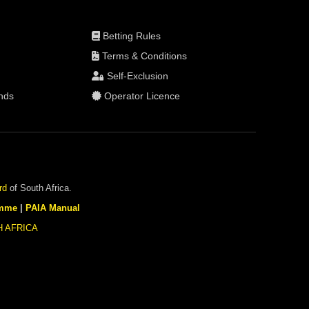
Betting Rules
Terms & Conditions
Self-Exclusion
nds
Operator Licence
rd
of South Africa.
amme
|
PAIA Manual
H AFRICA