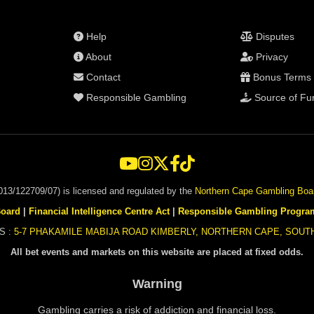
Help
Disputes
About
Privacy
Contact
Bonus Terms
Responsible Gambling
Source of Fu
13/122709/07) is licensed and regulated by the
Northern Cape Gambling Boa
Board
|
Financial Intelligence Centre Act
|
Responsible Gambling Progr
S :
5-7 PHAKAMILE MABIJA ROAD KIMBERLY, NORTHERN CAPE, SOUT
All bet events and markets on this website are placed at fixed odds.
Warning
Gambling carries a risk of addiction and financial loss.