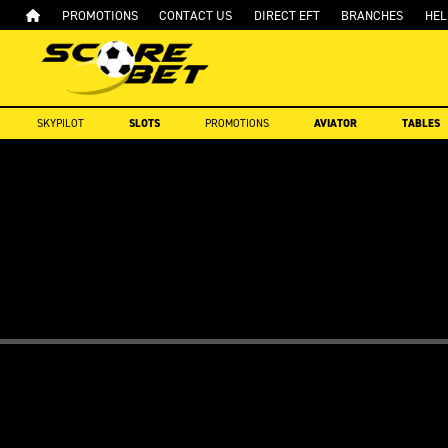
PROMOTIONS
CONTACT US
DIRECT EFT
BRANCHES
HEL
SKYPILOT
SLOTS
PROMOTIONS
AVIATOR
TABLES