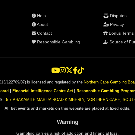
Help
Disputes
About
Privacy
Contact
Bonus Terms
Responsible Gambling
Source of Fu
13/122709/07) is licensed and regulated by the
Northern Cape Gambling Boa
Board
|
Financial Intelligence Centre Act
|
Responsible Gambling Progr
S :
5-7 PHAKAMILE MABIJA ROAD KIMBERLY, NORTHERN CAPE, SOUT
All bet events and markets on this website are placed at fixed odds.
Warning
Gambling carries a risk of addiction and financial loss.