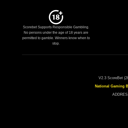
Scorebet Supports Responsible Gambling.
No persons under the age of 18 years are
permitted to gamble. Winners know when to
stop.
V2.3 ScoreBet (20
National Gaming 
ADDRES