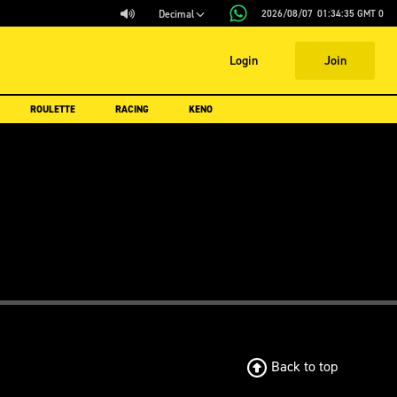
2026/08/07
01:34:35
GMT 0
Decimal
Login
Join
ROULETTE
RACING
KENO
Back to top