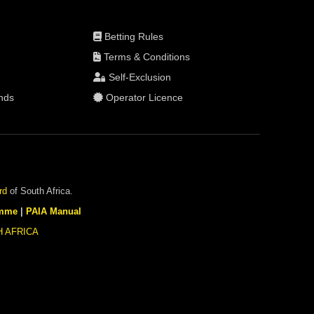
Betting Rules
Terms & Conditions
Self-Exclusion
nds
Operator Licence
rd
of South Africa.
amme
|
PAIA Manual
H AFRICA