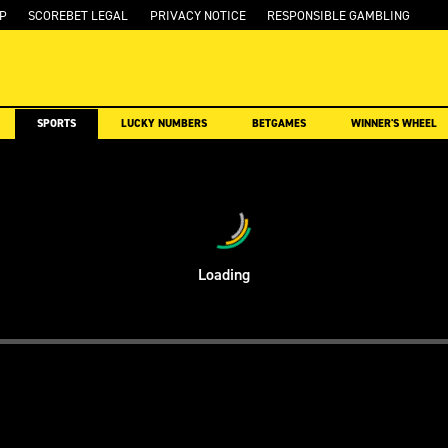
P
SCOREBET LEGAL
PRIVACY NOTICE
RESPONSIBLE GAMBLING
SPORTS
LUCKY NUMBERS
BETGAMES
WINNER'S WHEEL