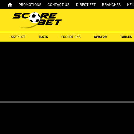
PROMOTIONS
CONTACT US
DIRECT EFT
BRANCHES
HEL
SKYPILOT
SLOTS
PROMOTIONS
AVIATOR
TABLES