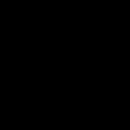
Back to top