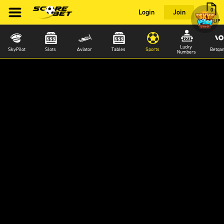
0
Login
Join
BETSLIP
Lucky 
SkyPilot
Slots
Aviator
Tables
Sports
Betga
Numbers