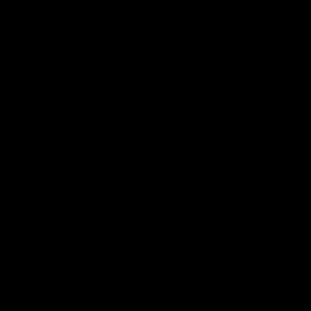
Back to top