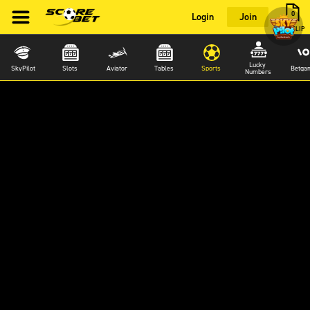
0
Login
Join
BETSLIP
Lucky 
SkyPilot
Slots
Aviator
Tables
Sports
Betga
Numbers