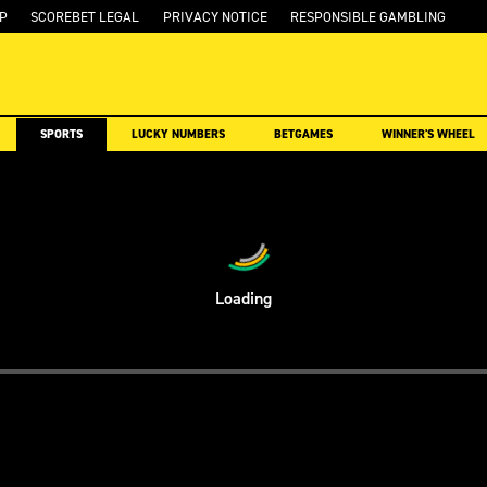
P
SCOREBET LEGAL
PRIVACY NOTICE
RESPONSIBLE GAMBLING
SPORTS
LUCKY NUMBERS
BETGAMES
WINNER'S WHEEL