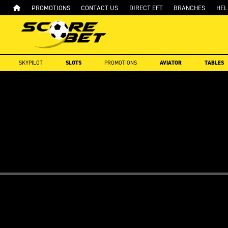
PROMOTIONS
CONTACT US
DIRECT EFT
BRANCHES
HEL
SKYPILOT
SLOTS
PROMOTIONS
AVIATOR
TABLES