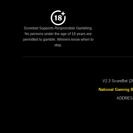
Scorebet Supports Responsible Gambling.
No persons under the age of 18 years are
permitted to gamble. Winners know when to
stop.
V2.3 ScoreBet (20
National Gaming 
ADDRES