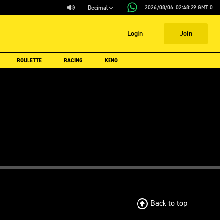
2026/08/06
02:48:29
GMT 0
Decimal
Login
Join
ROULETTE
RACING
KENO
Back to top