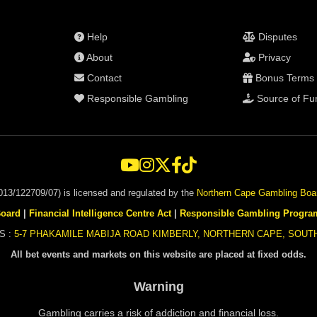
Help
Disputes
About
Privacy
Contact
Bonus Terms
Responsible Gambling
Source of Fu
13/122709/07) is licensed and regulated by the
Northern Cape Gambling Boa
Board
|
Financial Intelligence Centre Act
|
Responsible Gambling Progr
S :
5-7 PHAKAMILE MABIJA ROAD KIMBERLY, NORTHERN CAPE, SOUT
All bet events and markets on this website are placed at fixed odds.
Warning
Gambling carries a risk of addiction and financial loss.