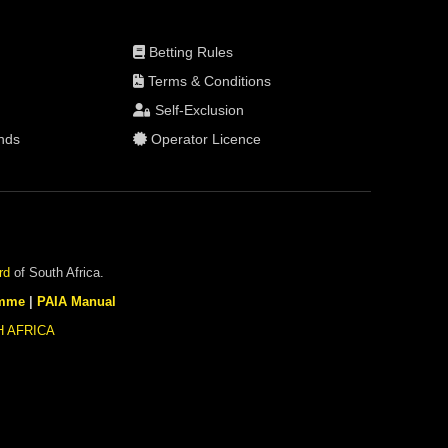
Betting Rules
Terms & Conditions
Self-Exclusion
nds
Operator Licence
rd
of South Africa.
amme
|
PAIA Manual
H AFRICA