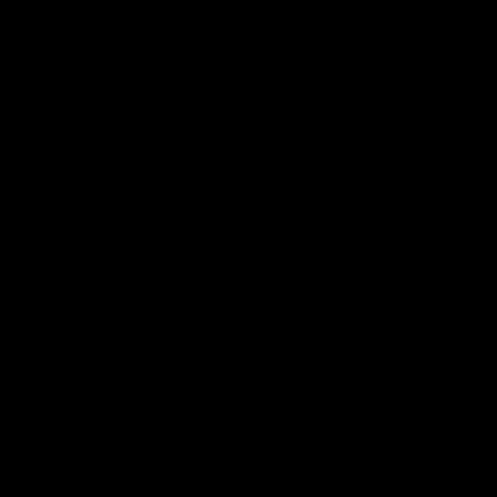
Back to top