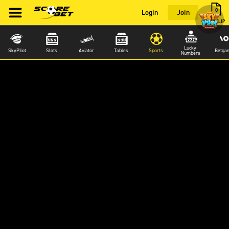
0
Login
Join
BETSLIP
Lucky 
SkyPilot
Slots
Aviator
Tables
Sports
Betga
Numbers