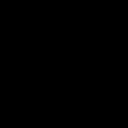
Back to top