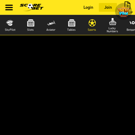
0
Login
Join
BETSLIP
Lucky 
SkyPilot
Slots
Aviator
Tables
Sports
Betga
Numbers